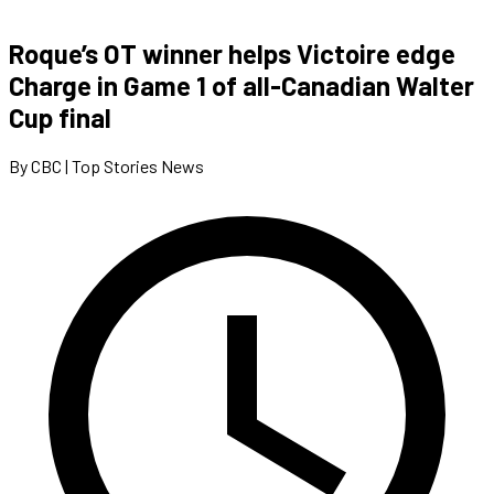
Roque’s OT winner helps Victoire edge
Charge in Game 1 of all-Canadian Walter
Cup final
By CBC | Top Stories News