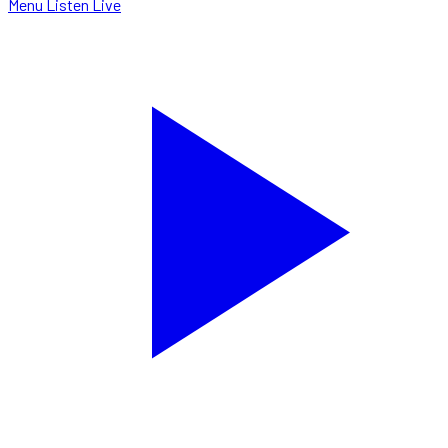
Menu
Listen Live