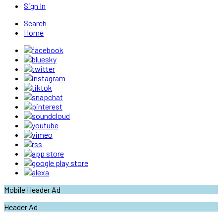
Sign In
Search
Home
Mobile Header Ad
Header Ad