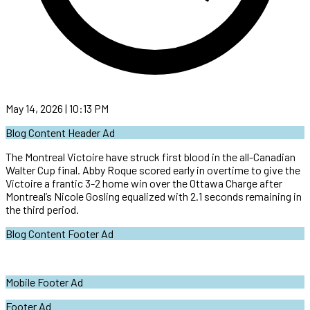
May 14, 2026 | 10:13 PM
Blog Content Header Ad
The Montreal Victoire have struck first blood in the all-Canadian
Walter Cup final. Abby Roque scored early in overtime to give the
Victoire a frantic 3-2 home win over the Ottawa Charge after
Montreal’s Nicole Gosling equalized with 2.1 seconds remaining in
the third period.
Blog Content Footer Ad
Mobile Footer Ad
Footer Ad